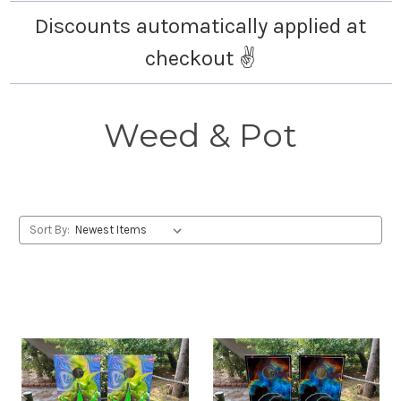
Discounts automatically applied at
checkout ✌️
Weed & Pot
Sort By: