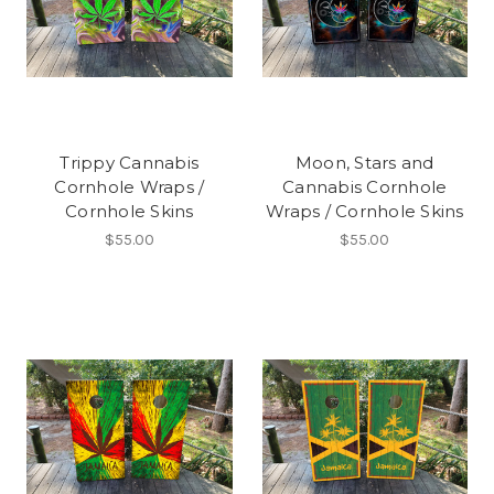
Trippy Cannabis
Moon, Stars and
Cornhole Wraps /
Cannabis Cornhole
Cornhole Skins
Wraps / Cornhole Skins
$55.00
$55.00