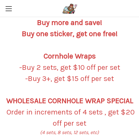
Buy more and save!
Buy one sticker, get one free!
Cornhole Wraps
-Buy 2 sets, get $10 off per set
-Buy 3+, get $15 off per set
WHOLESALE CORNHOLE WRAP SPECIAL
Order in increments of 4 sets , get $20
off per set
(4 sets, 8 sets, 12 sets, etc)