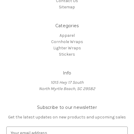
Contact Us
Sitemap
Categories
Apparel
Cornhole Wraps
Lighter Wraps
Stickers
Info
1015 Hwy 17 South
North Myrtle Beach, SC 29582
Subscribe to our newsletter
Get the latest updates on new products and upcoming sales
E