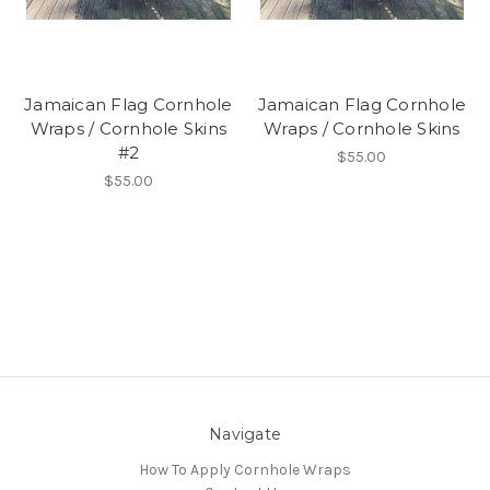
Jamaican Flag Cornhole
Jamaican Flag Cornhole
Wraps / Cornhole Skins
Wraps / Cornhole Skins
#2
$55.00
$55.00
Navigate
How To Apply Cornhole Wraps