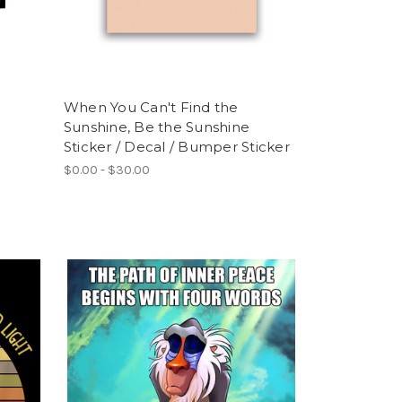
When You Can't Find the
Sunshine, Be the Sunshine
Sticker / Decal / Bumper Sticker
$0.00 - $30.00