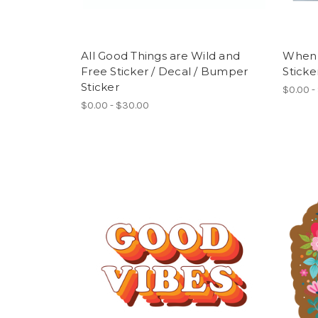
All Good Things are Wild and
When 
Free Sticker / Decal / Bumper
Sticke
Sticker
$0.00 -
$0.00 - $30.00