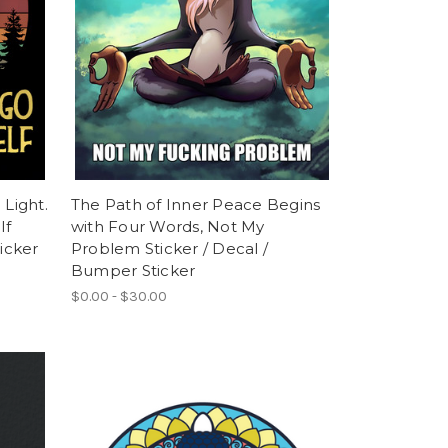
 Light.
The Path of Inner Peace Begins
lf
with Four Words, Not My
icker
Problem Sticker / Decal /
Bumper Sticker
$0.00 - $30.00