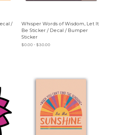
ecal /
Whisper Words of Wisdom, Let It
Be Sticker / Decal / Bumper
Sticker
$0.00 - $30.00