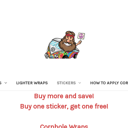
S
LIGHTER WRAPS
STICKERS
HOW TO APPLY CO
Buy more and save!
Buy one sticker, get one free!
Cornhole Wraps