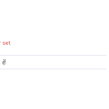
r set
 ✌️