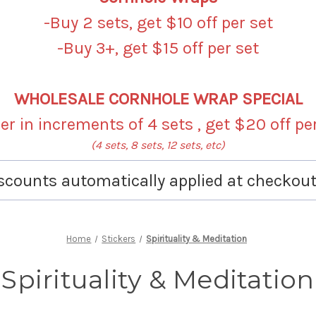
-Buy 2 sets, get $10 off per set
-Buy 3+, get $15 off per set
WHOLESALE CORNHOLE WRAP SPECIAL
r in increments of 4 sets , get $20 off pe
(4 sets, 8 sets, 12 sets, etc)
scounts automatically applied at checkout
Home
Stickers
Spirituality & Meditation
Spirituality & Meditation