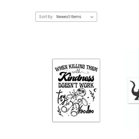
Sort By: