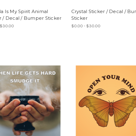
la Is My Spirit Animal
Crystal Sticker / Decal / B
r / Decal / Bumper Sticker
Sticker
 $30.00
$0.00 - $30.00