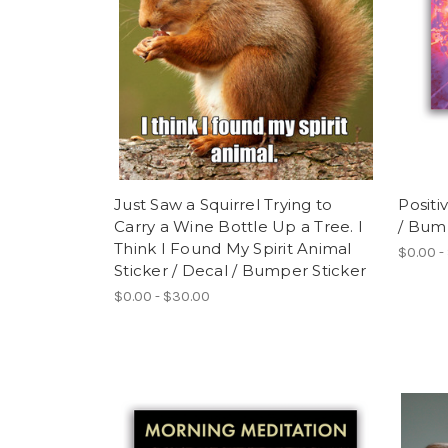
Just Saw a Squirrel Trying to
Positi
Carry a Wine Bottle Up a Tree. I
/ Bum
Think I Found My Spirit Animal
$0.00 -
Sticker / Decal / Bumper Sticker
$0.00 - $30.00