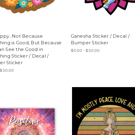
ppy...Not Because
Ganesha Sticker / Decal /
hing is Good, But Because
Bumper Sticker
an See the Good in
$0.00 - $30.00
hing Sticker / Decal /
r Sticker
 $30.00