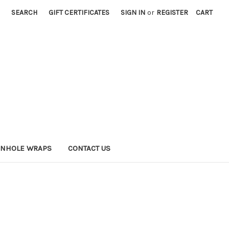
SEARCH
GIFT CERTIFICATES
SIGN IN
or
REGISTER
CART
RNHOLE WRAPS
CONTACT US