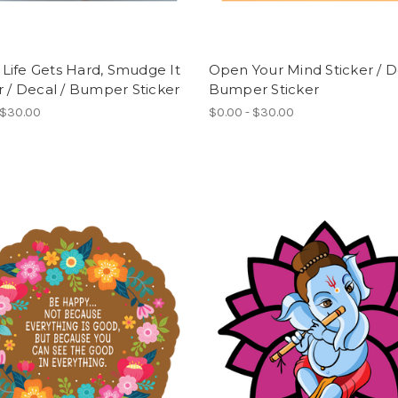
Life Gets Hard, Smudge It
Open Your Mind Sticker / D
r / Decal / Bumper Sticker
Bumper Sticker
 $30.00
$0.00 - $30.00