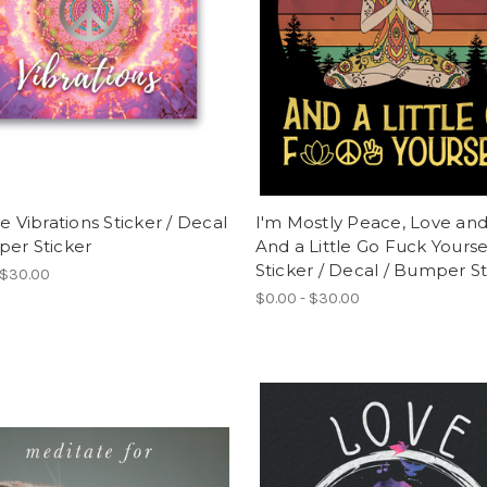
ve Vibrations Sticker / Decal
I'm Mostly Peace, Love and
per Sticker
And a Little Go Fuck Yourse
Sticker / Decal / Bumper St
 $30.00
$0.00 - $30.00