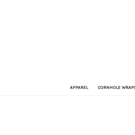
APPAREL
CORNHOLE WRAP