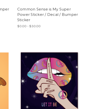
umper
Common Sense is My Super
Power Sticker / Decal / Bumper
Sticker
$0.00 - $30.00