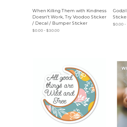
When Killing Them with Kindness
Godzil
Doesn't Work, Try Voodoo Sticker
Sticke
/ Decal / Bumper Sticker
$0.00 -
$0.00 - $30.00