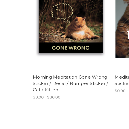
Morning Meditation Gone Wrong
Medita
Sticker / Decal / Bumper Sticker /
Sticke
Cat / Kitten
$0.00 -
$0.00 - $30.00