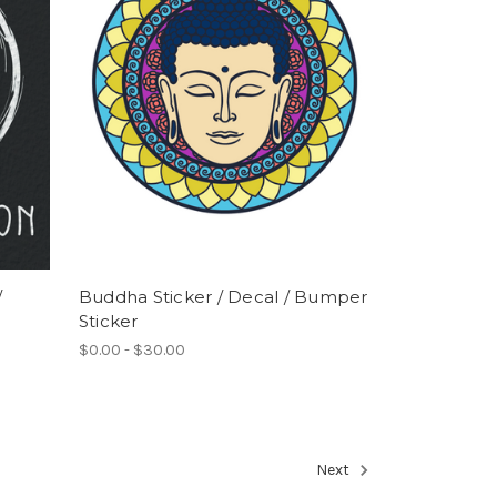
/
Buddha Sticker / Decal / Bumper
Sticker
$0.00 - $30.00
Next