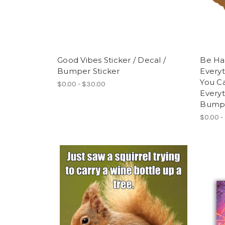
Good Vibes Sticker / Decal /
Be Ha
Bumper Sticker
Everyt
You C
$0.00 - $30.00
Everyt
Bumpe
$0.00 -