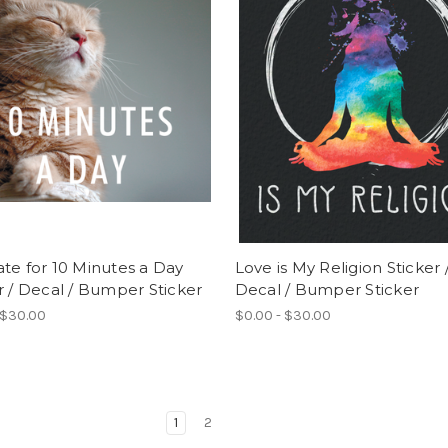
te for 10 Minutes a Day
Love is My Religion Sticker 
r / Decal / Bumper Sticker
Decal / Bumper Sticker
 $30.00
$0.00 - $30.00
1
2