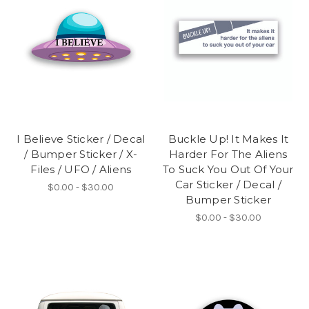
I Believe Sticker / Decal
Buckle Up! It Makes It
/ Bumper Sticker / X-
Harder For The Aliens
Files / UFO / Aliens
To Suck You Out Of Your
Car Sticker / Decal /
$0.00 - $30.00
Bumper Sticker
$0.00 - $30.00