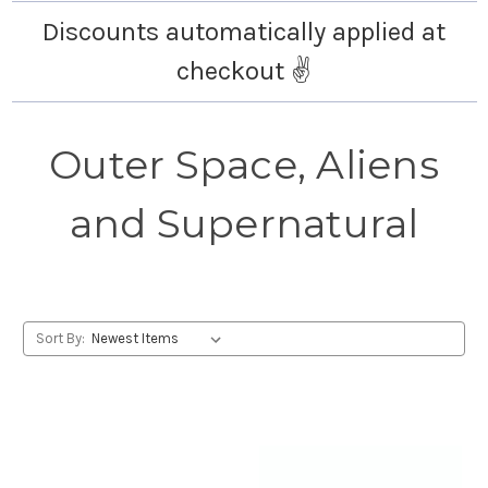
Discounts automatically applied at
checkout ✌️
Outer Space, Aliens
and Supernatural
Sort By: