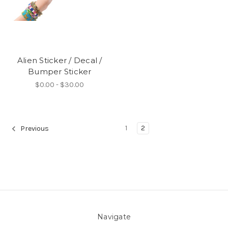
Alien Sticker / Decal /
Bumper Sticker
$0.00 - $30.00
1
2
Previous
Navigate