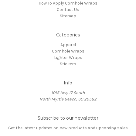
How To Apply Cornhole Wraps
Contact Us
Sitemap
Categories
Apparel
Cornhole Wraps
Lighter Wraps
Stickers
Info
1015 Hwy 17 South
North Myrtle Beach, SC 29582
Subscribe to our newsletter
Get the latest updates on new products and upcoming sales