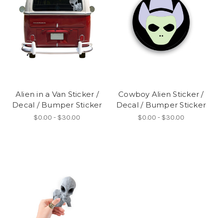
Alien in a Van Sticker /
Cowboy Alien Sticker /
Decal / Bumper Sticker
Decal / Bumper Sticker
$0.00 - $30.00
$0.00 - $30.00