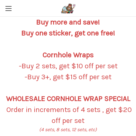
Buy more and save!
Buy one sticker, get one free!
Cornhole Wraps
-Buy 2 sets, get $10 off per set
-Buy 3+, get $15 off per set
WHOLESALE CORNHOLE WRAP SPECIAL
Order in increments of 4 sets , get $20
off per set
(4 sets, 8 sets, 12 sets, etc)