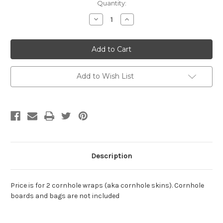
Current
Quantity:
Stock:
Decrease
Increase
Quantity
Quantity
of
of
Statue
Statue
of
of
Liberty
Liberty
Cornhole
Cornhole
Wraps
Wraps
/
/
Add to Wish List
Cornhole
Cornhole
Skins
Skins
-
-
Design
Design
2
2
Description
Price is for 2 cornhole wraps (aka cornhole skins). Cornhole
boards and bags are not included