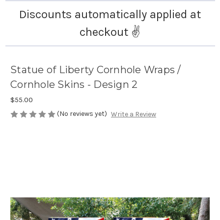
Discounts automatically applied at
checkout ✌️
Statue of Liberty Cornhole Wraps /
Cornhole Skins - Design 2
$55.00
(No reviews yet)
Write a Review