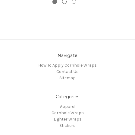
Navigate
How To Apply Cornhole Wraps
Contact Us
Sitemap
Categories
Apparel
Cornhole Wraps
Lighter Wraps
Stickers