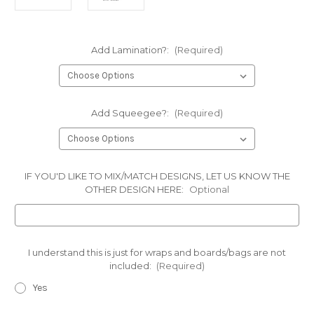
Add Lamination?:
(Required)
Add Squeegee?:
(Required)
IF YOU'D LIKE TO MIX/MATCH DESIGNS, LET US KNOW THE
OTHER DESIGN HERE:
Optional
I understand this is just for wraps and boards/bags are not
included:
(Required)
Yes