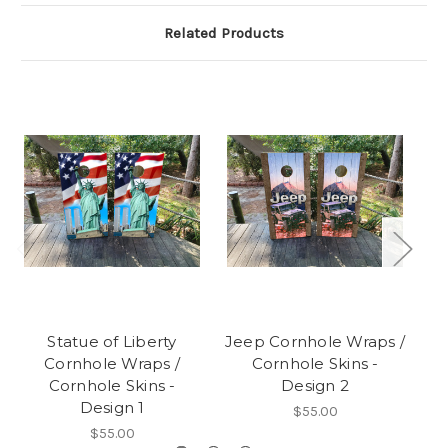
Related Products
Statue of Liberty
Jeep Cornhole Wraps /
C
Cornhole Wraps /
Cornhole Skins -
Wr
Cornhole Skins -
Design 2
Design 1
$55.00
$55.00