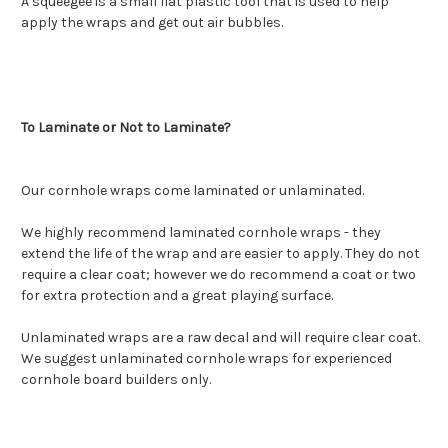
A squeegee is a small flat plastic tool that is used to help
apply the wraps and get out air bubbles.
To Laminate or Not to Laminate?
Our cornhole wraps come laminated or unlaminated.
We highly recommend laminated cornhole wraps - they
extend the life of the wrap and are easier to apply. They do not
require a clear coat; however we do recommend a coat or two
for extra protection and a great playing surface.
Unlaminated wraps are a raw decal and will require clear coat.
We suggest unlaminated cornhole wraps for experienced
cornhole board builders only.