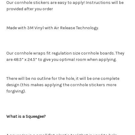
Our cornhole stickers are easy to apply! Instructions will be
provided after you order
Made with 3M Vinyl with Air Release Technology.
Our cornhole wraps fit regulation size cornhole boards. They
are 48.5” x 24.5” to give you optimal room when applying.
There will be no outline for the hole, it will be one complete
design (this makes applying the cornhole stickers more
forgiving).
What is a Squeegee?