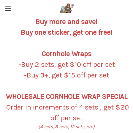
Buy more and save!
Buy one sticker, get one free!
Cornhole Wraps
-Buy 2 sets, get $10 off per set
-Buy 3+, get $15 off per set
WHOLESALE CORNHOLE WRAP SPECIAL
Order in increments of 4 sets , get $20
off per set
(4 sets, 8 sets, 12 sets, etc)