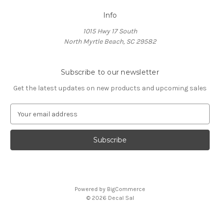
Info
1015 Hwy 17 South
North Myrtle Beach, SC 29582
Subscribe to our newsletter
Get the latest updates on new products and upcoming sales
E
m
a
i
l
A
d
d
Powered by
BigCommerce
r
© 2026 Decal Sal
e
s